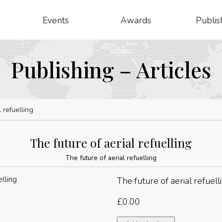
Events
Awards
Publis
Publishing – Articles
l refuelling
The future of aerial refuelling
The future of aerial refuelling
The future of aerial refuell
£
0.00
The