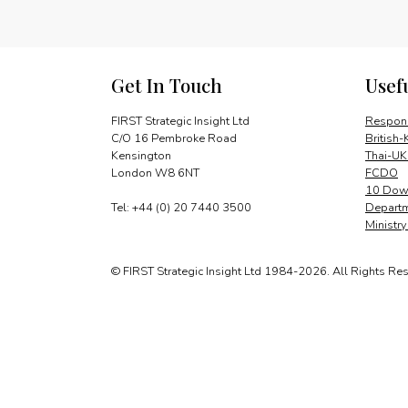
Get In Touch
Usef
FIRST Strategic Insight Ltd
Respons
C/O 16 Pembroke Road
British-
Kensington
Thai-UK
London W8 6NT
FCDO
10 Down
Tel: +44 (0) 20 7440 3500
Departm
Ministr
© FIRST Strategic Insight Ltd 1984-2026. All Rights Re