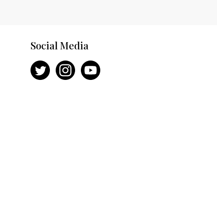
Social Media