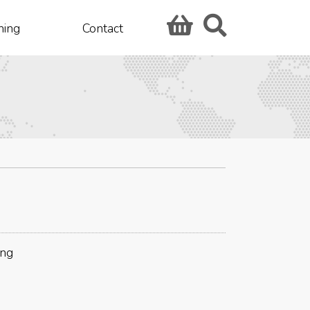
hing
Contact
ing