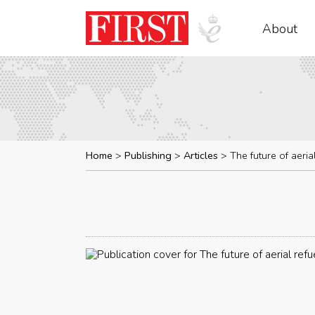
About
Home
Publishing
Articles
The future of aeria