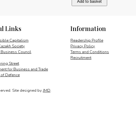
Add to basket
future
of
aerial
refuelling
ul Links
Information
quantity
ible Capitalism
Readership Profile
Kazakh Society
Privacy Policy
 Business Council
Terms and Conditions
Recruitment
ing Street
ent for Business and Trade
y of Defence
served.
Site designed by
JMD
.