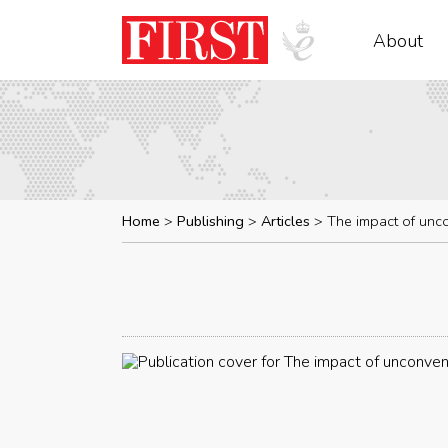
About
Home
Publishing
Articles
The impact of unc