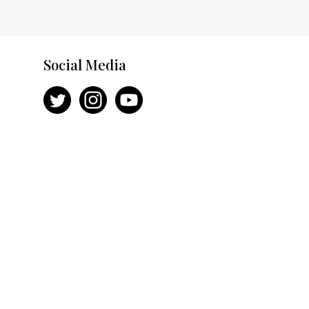
Social Media