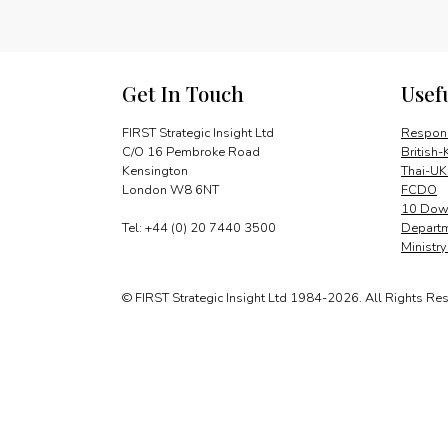
Get In Touch
Usef
FIRST Strategic Insight Ltd
Respons
C/O 16 Pembroke Road
British-
Kensington
Thai-UK
London W8 6NT
FCDO
10 Down
Tel: +44 (0) 20 7440 3500
Departm
Ministr
© FIRST Strategic Insight Ltd 1984-2026. All Rights Re