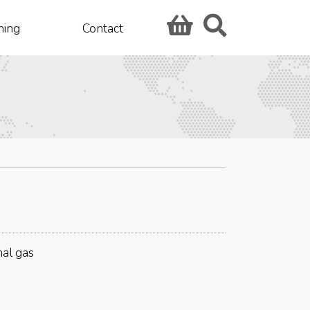
hing
Contact
nal gas