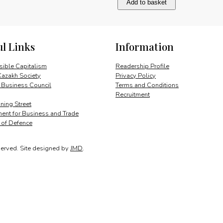
Add to basket
impact
of
unconventional
gas
ul Links
Information
quantity
ible Capitalism
Readership Profile
Kazakh Society
Privacy Policy
 Business Council
Terms and Conditions
Recruitment
ing Street
ent for Business and Trade
y of Defence
served.
Site designed by
JMD
.