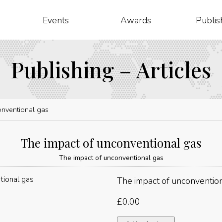
Events
Awards
Publis
Publishing – Articles
onventional gas
The impact of unconventional gas
The impact of unconventional gas
The impact of unconventio
£
0.00
The