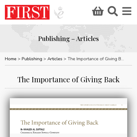
Publishing – Articles
Home
Publishing
Articles
The Importance of Giving Back
The Importance of Giving Back