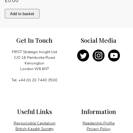
£
0.00
The
Add to basket
Importance
of
Giving
Back
Get In Touch
Social Media
quantity
FIRST Strategic Insight Ltd
C/O 16 Pembroke Road
Kensington
London W8 6NT
Tel: +44 (0) 20 7440 3500
Useful Links
Information
Responsible Capitalism
Readership Profile
British-Kazakh Society
Privacy Policy