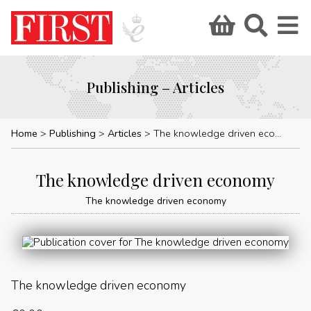
Publishing – Articles
Home
Publishing
Articles
The knowledge driven economy
The knowledge driven economy
The knowledge driven economy
The knowledge driven economy