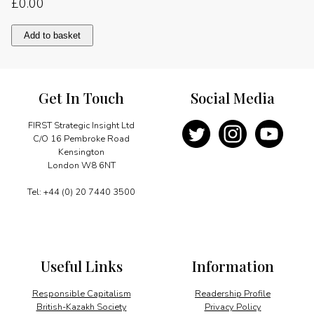
£
0.00
The
Add to basket
knowledge
driven
economy
quantity
Get In Touch
Social Media
FIRST Strategic Insight Ltd
C/O 16 Pembroke Road
Kensington
London W8 6NT
Tel: +44 (0) 20 7440 3500
Useful Links
Information
Responsible Capitalism
Readership Profile
British-Kazakh Society
Privacy Policy