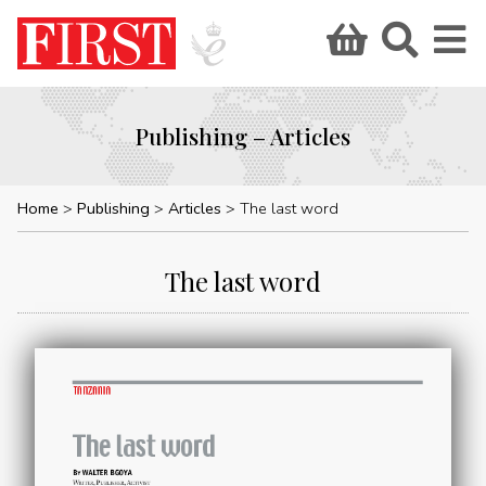
Publishing – Articles
Home
Publishing
Articles
The last word
The last word