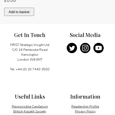
£
0.00
The
Add to basket
last
word
quantity
Get In Touch
Social Media
FIRST Strategic Insight Ltd
C/O 16 Pembroke Road
Kensington
London W8 6NT
Tel: +44 (0) 20 7440 3500
Useful Links
Information
Responsible Capitalism
Readership Profile
British-Kazakh Society
Privacy Policy