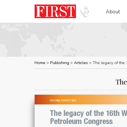
About
Home
Publishing
Articles
The legacy of the
The