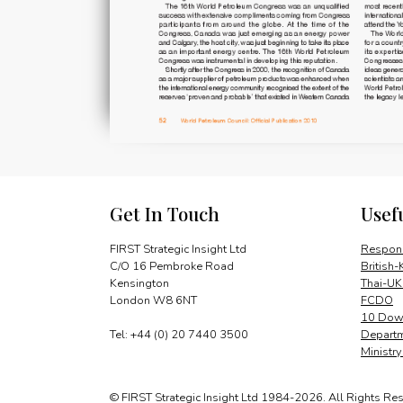
Get In Touch
Usef
FIRST Strategic Insight Ltd
Respons
C/O 16 Pembroke Road
British-
Kensington
Thai-UK
London W8 6NT
FCDO
10 Down
Tel: +44 (0) 20 7440 3500
Departm
Ministr
© FIRST Strategic Insight Ltd 1984-2026. All Rights Re