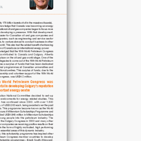
16th
World
Petroleum
Congress
quantity