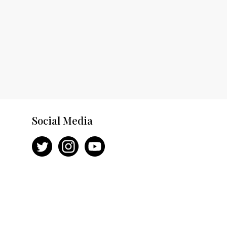
Social Media