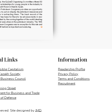
ul Links
Information
ible Capitalism
Readership Profile
Kazakh Society
Privacy Policy
 Business Council
Terms and Conditions
Recruitment
ing Street
ent for Business and Trade
y of Defence
served.
Site designed by
JMD
.