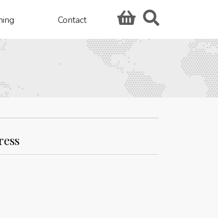
hing
Contact
ress