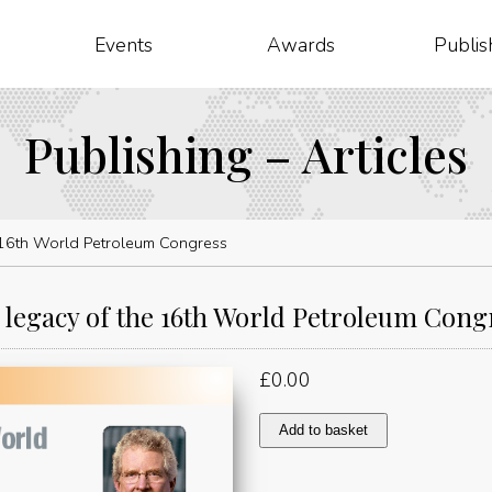
Events
Awards
Publis
Publishing – Articles
 16th World Petroleum Congress
 legacy of the 16th World Petroleum Cong
£
0.00
The
Add to basket
legacy
of
the