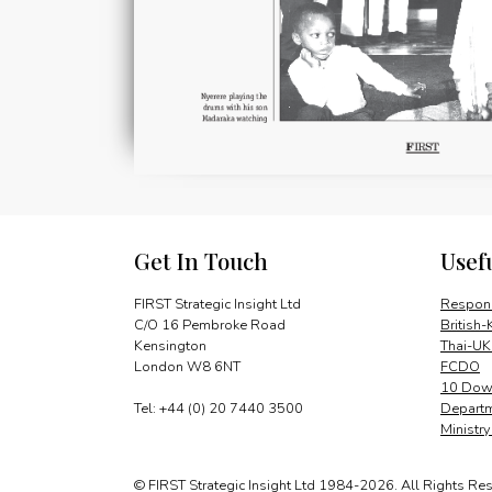
Get In Touch
Usef
FIRST Strategic Insight Ltd
Respons
C/O 16 Pembroke Road
British-
Kensington
Thai-UK
London W8 6NT
FCDO
10 Down
Tel: +44 (0) 20 7440 3500
Departm
Ministr
© FIRST Strategic Insight Ltd 1984-2026. All Rights Re