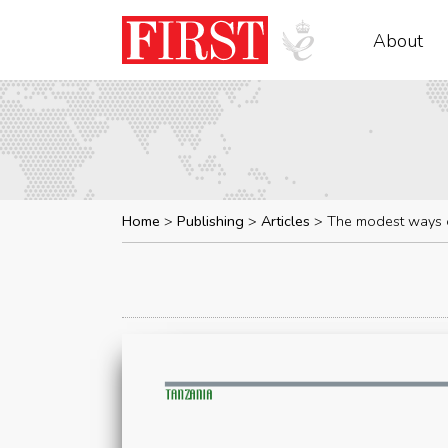
About
Home
Publishing
Articles
The modest ways o