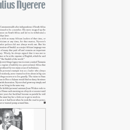
Julius
Nyerere
quantity