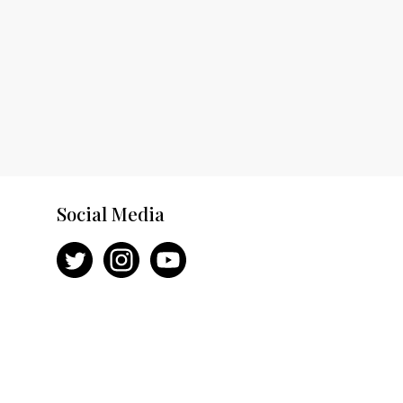
Social Media