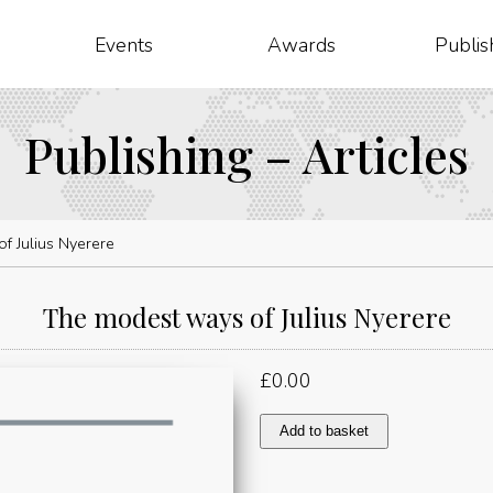
Events
Awards
Publis
Publishing – Articles
f Julius Nyerere
The modest ways of Julius Nyerere
£
0.00
The
Add to basket
modest
ways
of