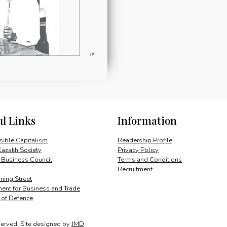
ul Links
Information
ible Capitalism
Readership Profile
Kazakh Society
Privacy Policy
 Business Council
Terms and Conditions
Recruitment
ing Street
ent for Business and Trade
y of Defence
served.
Site designed by
JMD
.