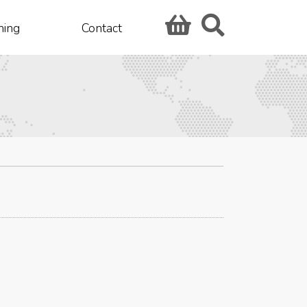
hing
Contact