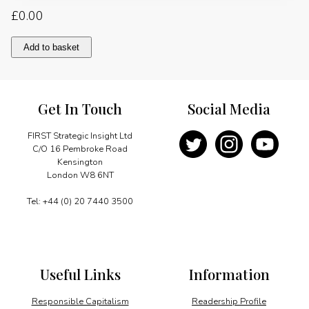
£
0.00
The
Add to basket
outlook
for
carbon
capture
Get In Touch
Social Media
and
storage
quantity
FIRST Strategic Insight Ltd
C/O 16 Pembroke Road
Kensington
London W8 6NT
Tel: +44 (0) 20 7440 3500
Useful Links
Information
Responsible Capitalism
Readership Profile