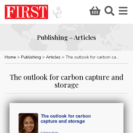
Publishing – Articles
Home
Publishing
Articles
The outlook for carbon capture and storage
The outlook for carbon capture and
storage