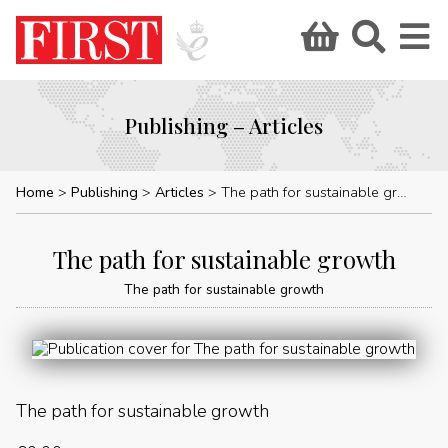
Publishing – Articles
Home
Publishing
Articles
The path for sustainable growth
The path for sustainable growth
The path for sustainable growth
The path for sustainable growth