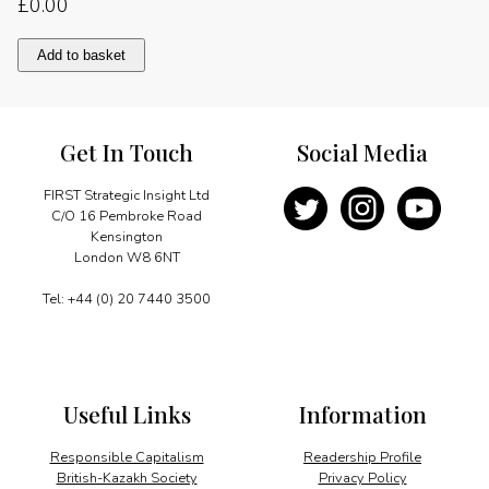
£
0.00
The
Add to basket
path
for
sustainable
growth
Get In Touch
Social Media
quantity
FIRST Strategic Insight Ltd
C/O 16 Pembroke Road
Kensington
London W8 6NT
Tel: +44 (0) 20 7440 3500
Useful Links
Information
Responsible Capitalism
Readership Profile
British-Kazakh Society
Privacy Policy