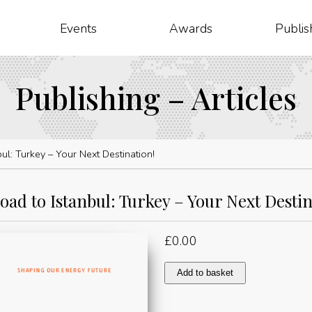
Events
Awards
Publis
Publishing – Articles
ul: Turkey – Your Next Destination!
oad to Istanbul: Turkey – Your Next Destin
£
0.00
The
Add to basket
Road
to
Istanbul: