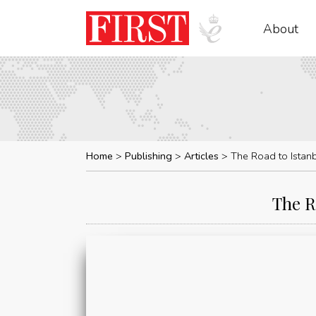
About
Home
Publishing
Articles
The Road to Istanb
The R