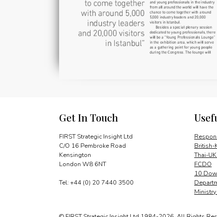
Get In Touch
Usef
FIRST Strategic Insight Ltd
Respons
C/O 16 Pembroke Road
British-
Kensington
Thai-UK
London W8 6NT
FCDO
10 Down
Tel: +44 (0) 20 7440 3500
Departm
Ministr
© FIRST Strategic Insight Ltd 1984-2026. All Rights Re