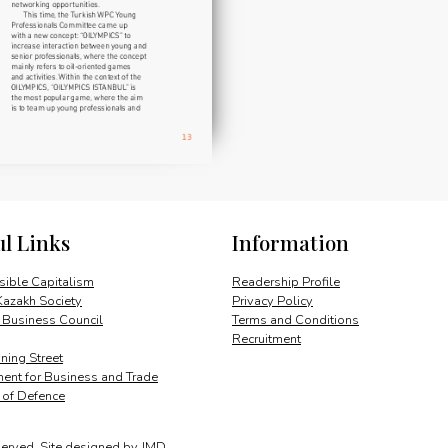
ul Links
Information
ible Capitalism
Readership Profile
Kazakh Society
Privacy Policy
 Business Council
Terms and Conditions
Recruitment
ing Street
ent for Business and Trade
y of Defence
served.
Site designed by
JMD
.