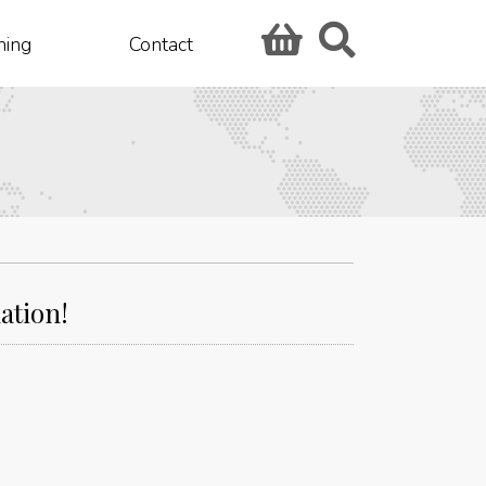
hing
Contact
ation!