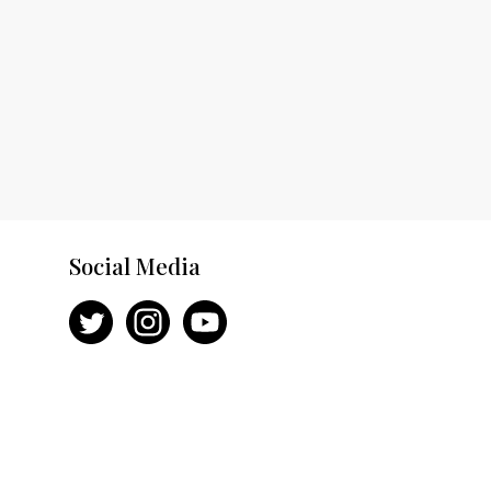
Social Media