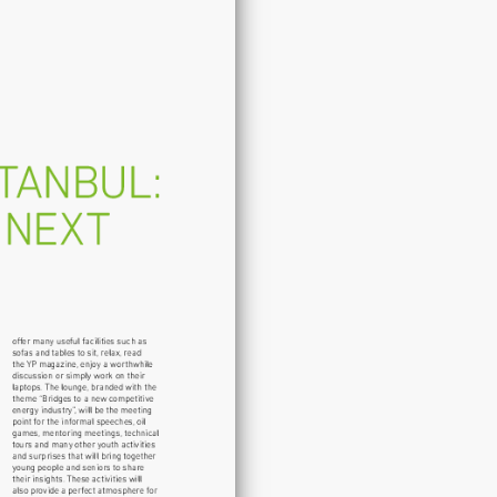
Turkey
-
Your
Next
Destination!
quantity