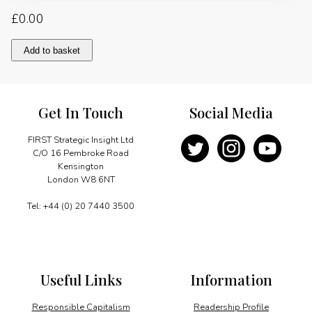
£
0.00
The
Add to basket
Role
of
British
Architects
Get In Touch
Social Media
in
Kazakhstan
quantity
FIRST Strategic Insight Ltd
C/O 16 Pembroke Road
Kensington
London W8 6NT
Tel: +44 (0) 20 7440 3500
Useful Links
Information
Responsible Capitalism
Readership Profile