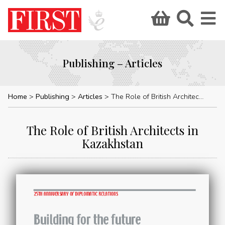
Publishing – Articles
Home
Publishing
Articles
The Role of British Architects in Kazakhstan
The Role of British Architects in
Kazakhstan