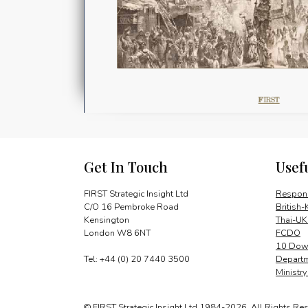
Get In Touch
Usef
FIRST Strategic Insight Ltd
Respons
C/O 16 Pembroke Road
British-
Kensington
Thai-UK
London W8 6NT
FCDO
10 Down
Tel: +44 (0) 20 7440 3500
Departm
Ministr
© FIRST Strategic Insight Ltd 1984-2026. All Rights Re