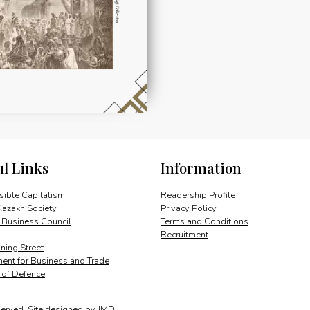
ul Links
Information
ible Capitalism
Readership Profile
Kazakh Society
Privacy Policy
 Business Council
Terms and Conditions
Recruitment
ing Street
ent for Business and Trade
y of Defence
served.
Site designed by
JMD
.