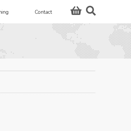
hing
Contact