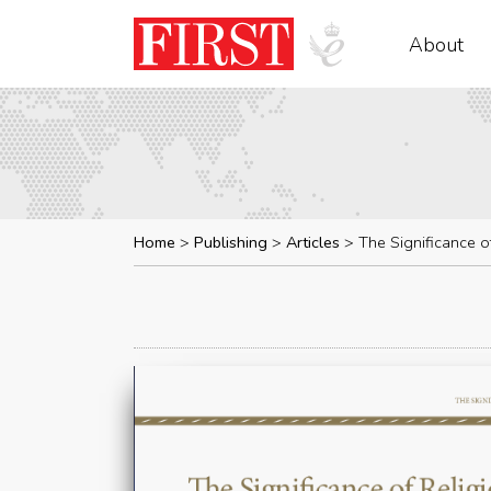
About
Home
Publishing
Articles
The Significance o