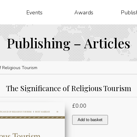
Events
Awards
Publis
Publishing – Articles
f Religious Tourism
The Significance of Religious Tourism
£
0.00
The
Add to basket
Significance
of
Religious