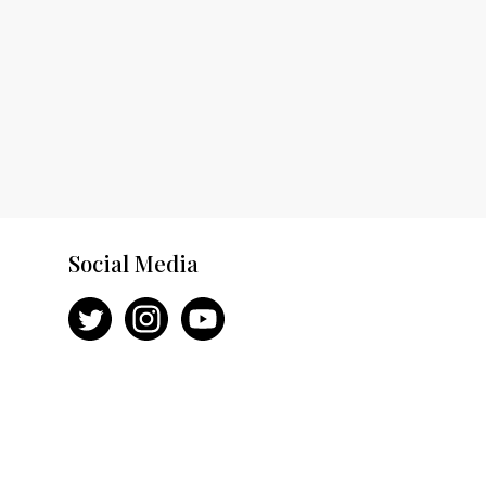
Social Media