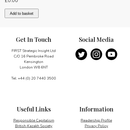
£
0.00
The
Add to basket
sunny
side
of
life
Get In Touch
Social Media
quantity
FIRST Strategic Insight Ltd
C/O 16 Pembroke Road
Kensington
London W8 6NT
Tel: +44 (0) 20 7440 3500
Useful Links
Information
Responsible Capitalism
Readership Profile
British-Kazakh Society
Privacy Policy