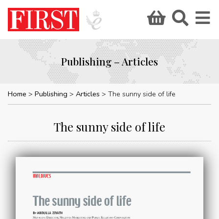
Publishing – Articles
Home
Publishing
Articles
The sunny side of life
The sunny side of life