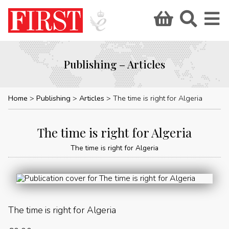
Publishing – Articles
Home
Publishing
Articles
The time is right for Algeria
The time is right for Algeria
The time is right for Algeria
The time is right for Algeria