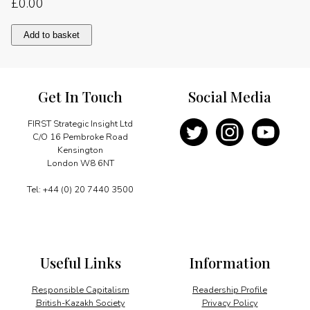
£
0.00
The
Add to basket
time
is
right
for
Get In Touch
Social Media
Algeria
quantity
FIRST Strategic Insight Ltd
C/O 16 Pembroke Road
Kensington
London W8 6NT
Tel: +44 (0) 20 7440 3500
Useful Links
Information
Responsible Capitalism
Readership Profile
British-Kazakh Society
Privacy Policy