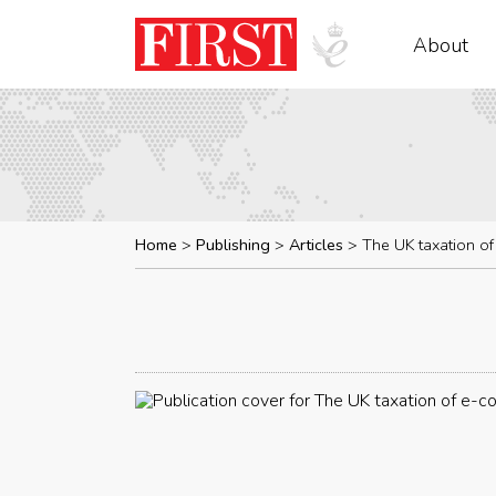
About
Home
Publishing
Articles
The UK taxation o