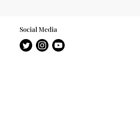
Social Media