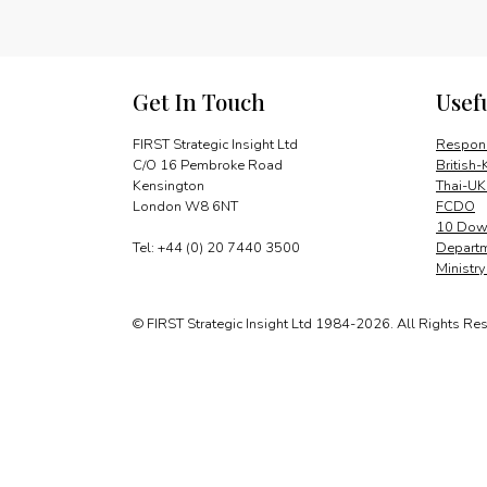
Get In Touch
Usef
FIRST Strategic Insight Ltd
Respons
C/O 16 Pembroke Road
British-
Kensington
Thai-UK
London W8 6NT
FCDO
10 Down
Tel: +44 (0) 20 7440 3500
Departm
Ministr
© FIRST Strategic Insight Ltd 1984-2026. All Rights Re