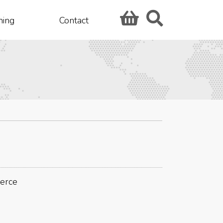
hing
Contact
merce