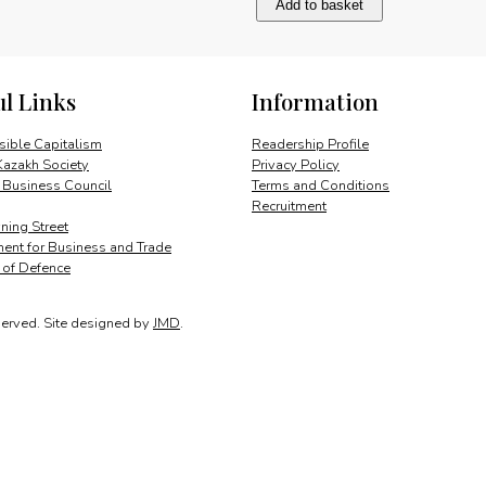
Add to basket
UK
taxation
of
e-
ul Links
Information
commerce
quantity
ible Capitalism
Readership Profile
Kazakh Society
Privacy Policy
 Business Council
Terms and Conditions
Recruitment
ing Street
ent for Business and Trade
y of Defence
served.
Site designed by
JMD
.