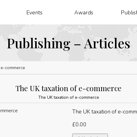
Events
Awards
Publis
Publishing – Articles
f e-commerce
The UK taxation of e-commerce
The UK taxation of e-commerce
The UK taxation of e-com
£
0.00
The