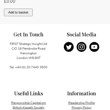
£
0.00
The
Add to basket
way
ahead
quantity
Get In Touch
Social Media
FIRST Strategic Insight Ltd
C/O 16 Pembroke Road
Kensington
London W8 6NT
Tel: +44 (0) 20 7440 3500
Useful Links
Information
Responsible Capitalism
Readership Profile
British-Kazakh Society
Privacy Policy