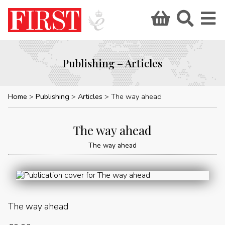
Publishing – Articles
Home
Publishing
Articles
The way ahead
The way ahead
The way ahead
The way ahead