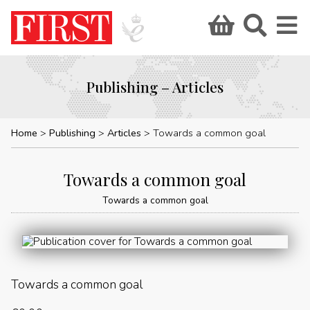
Publishing – Articles
Home
Publishing
Articles
Towards a common goal
Towards a common goal
Towards a common goal
Towards a common goal