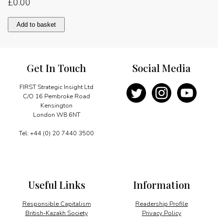
£
0.00
Towards
Add to basket
a
common
goal
quantity
Get In Touch
Social Media
FIRST Strategic Insight Ltd
C/O 16 Pembroke Road
Kensington
London W8 6NT
Tel: +44 (0) 20 7440 3500
Useful Links
Information
Responsible Capitalism
Readership Profile
British-Kazakh Society
Privacy Policy