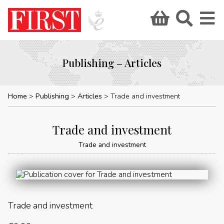
Publishing – Articles
Home
Publishing
Articles
Trade and investment
Trade and investment
Trade and investment
Trade and investment