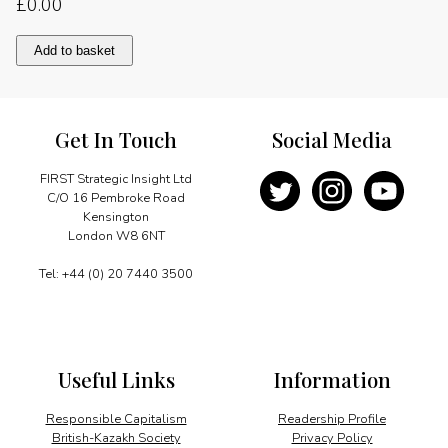
£
0.00
Trade
Add to basket
and
investment
quantity
Get In Touch
Social Media
FIRST Strategic Insight Ltd
C/O 16 Pembroke Road
Kensington
London W8 6NT
Tel: +44 (0) 20 7440 3500
Useful Links
Information
Responsible Capitalism
Readership Profile
British-Kazakh Society
Privacy Policy