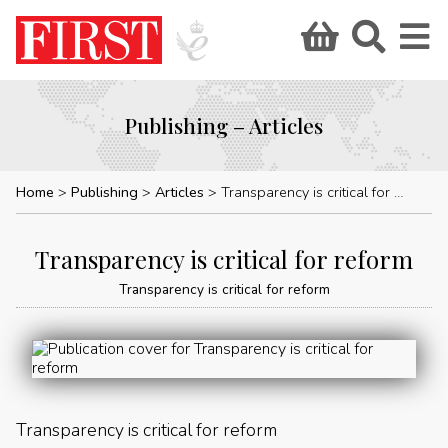
Publishing – Articles
Home
Publishing
Articles
Transparency is critical for reform
Transparency is critical for reform
Transparency is critical for reform
Transparency is critical for reform