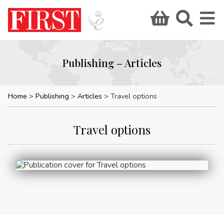
Publishing – Articles
Home
Publishing
Articles
Travel options
Travel options