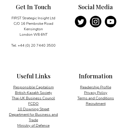
Get In Touch
Social Media
FIRST Strategic Insight Ltd
C/O 16 Pembroke Road
Kensington
London W8 6NT
Tel: +44 (0) 20 7440 3500
Useful Links
Information
Responsible Capitalism
Readership Profile
British-Kazakh Society
Privacy Policy
Thai-UK Business Council
Terms and Conditions
FCDO
Recruitment
10 Downing Street
Department for Business and
Trade
Ministry of Defence