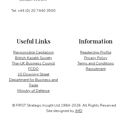
Tel: +44 (0) 20 7440 3500
Useful Links
Information
Responsible Capitalism
Readership Profile
British-Kazakh Society
Privacy Policy
Thai-UK Business Council
Terms and Conditions
FCDO
Recruitment
10 Downing Street
Department for Business and
Trade
Ministry of Defence
© FIRST Strategic Insight Ltd 1984-2026. All Rights Reserved.
Site designed by
JMD
.