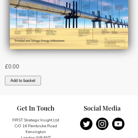
£
0.00
Trinidad
Add to basket
and
Tobago
Energy
Milestones
Get In Touch
Social Media
quantity
FIRST Strategic Insight Ltd
C/O 16 Pembroke Road
Kensington
London W8 6NT