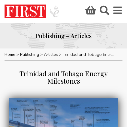
Publishing – Articles
Home
Publishing
Articles
Trinidad and Tobago Energy Milestones
Trinidad and Tobago Energy
Milestones