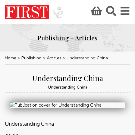
Publishing – Articles
Home
Publishing
Articles
Understanding China
Understanding China
Understanding China
Understanding China