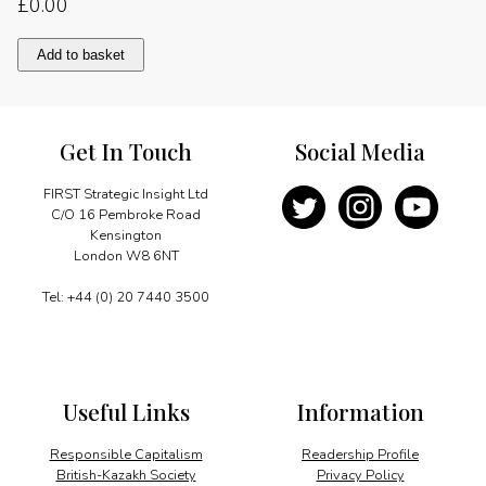
£
0.00
Understanding
Add to basket
China
quantity
Get In Touch
Social Media
FIRST Strategic Insight Ltd
C/O 16 Pembroke Road
Kensington
London W8 6NT
Tel: +44 (0) 20 7440 3500
Useful Links
Information
Responsible Capitalism
Readership Profile
British-Kazakh Society
Privacy Policy