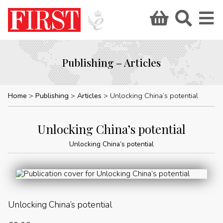
Publishing – Articles
Home
Publishing
Articles
Unlocking China’s potential
Unlocking China’s potential
Unlocking China’s potential
Unlocking China’s potential