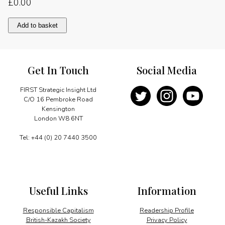
£
0.00
Unlocking
Add to basket
China’s
potential
quantity
Get In Touch
Social Media
FIRST Strategic Insight Ltd
C/O 16 Pembroke Road
Kensington
London W8 6NT
Tel: +44 (0) 20 7440 3500
Useful Links
Information
Responsible Capitalism
Readership Profile
British-Kazakh Society
Privacy Policy