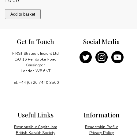
£
0.00
Walking
Add to basket
together
for
benefit
quantity
Get In Touch
Social Media
FIRST Strategic Insight Ltd
C/O 16 Pembroke Road
Kensington
London W8 6NT
Tel: +44 (0) 20 7440 3500
Useful Links
Information
Responsible Capitalism
Readership Profile
British-Kazakh Society
Privacy Policy