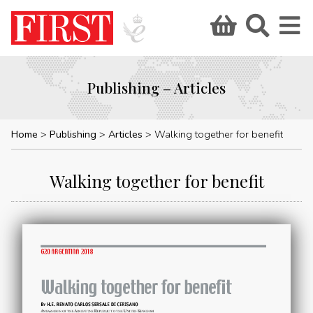
Publishing – Articles
Home
Publishing
Articles
Walking together for benefit
Walking together for benefit