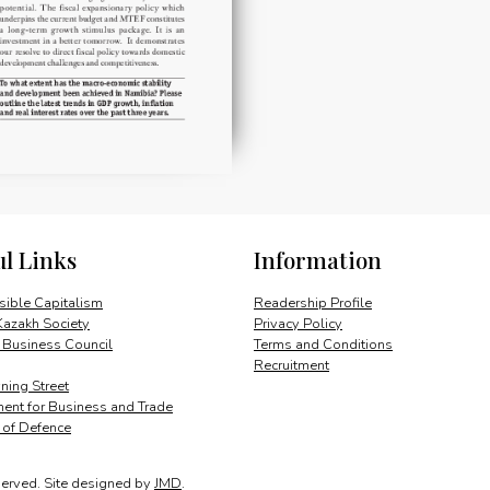
ul Links
Information
ible Capitalism
Readership Profile
Kazakh Society
Privacy Policy
 Business Council
Terms and Conditions
Recruitment
ing Street
ent for Business and Trade
y of Defence
served.
Site designed by
JMD
.