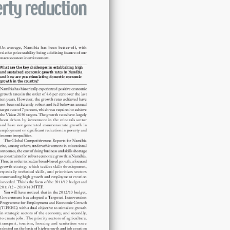
quantity