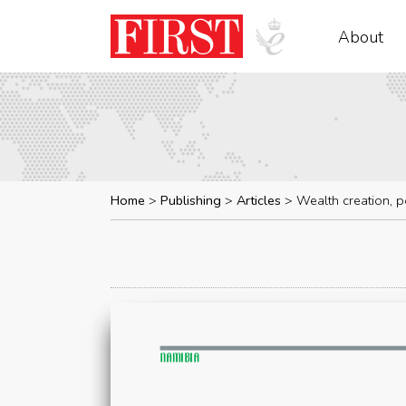
About
Home
Publishing
Articles
Wealth creation, p