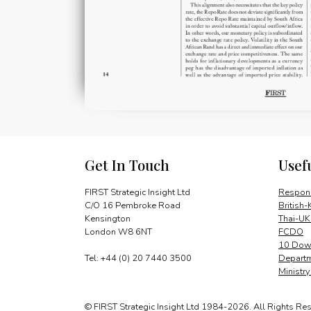
Get In Touch
Usef
FIRST Strategic Insight Ltd
Respons
C/O 16 Pembroke Road
British-
Kensington
Thai-UK
London W8 6NT
FCDO
10 Down
Tel: +44 (0) 20 7440 3500
Departm
Ministr
© FIRST Strategic Insight Ltd 1984-2026. All Rights Re