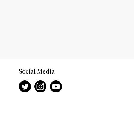
Social Media