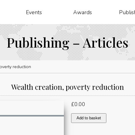
Events
Awards
Publis
Publishing – Articles
overty reduction
Wealth creation, poverty reduction
£
0.00
Wealth
Add to basket
creation,
poverty
reduction