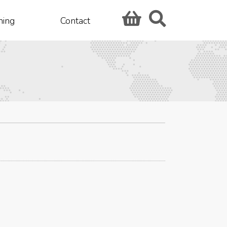
hing
Contact