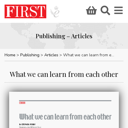
Publishing – Articles
Home
Publishing
Articles
What we can learn from each other
What we can learn from each other