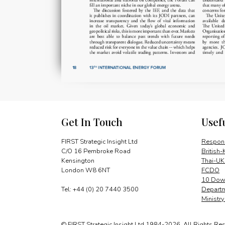
Get In Touch
Usef
FIRST Strategic Insight Ltd
Respons
C/O 16 Pembroke Road
British-
Kensington
Thai-UK
London W8 6NT
FCDO
10 Down
Tel: +44 (0) 20 7440 3500
Departm
Ministr
© FIRST Strategic Insight Ltd 1984-2026. All Rights Re