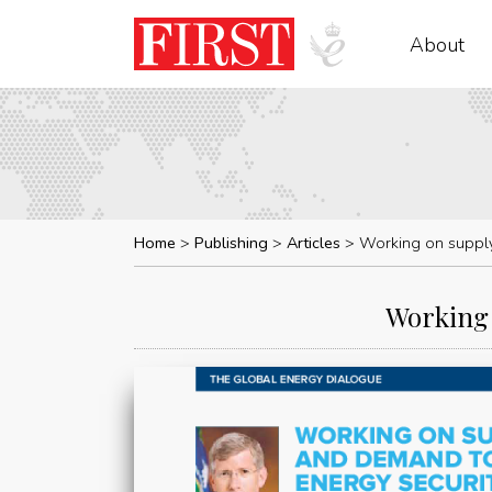
About
Home
Publishing
Articles
Working on supply
Working 