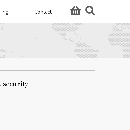
hing
Contact
 security