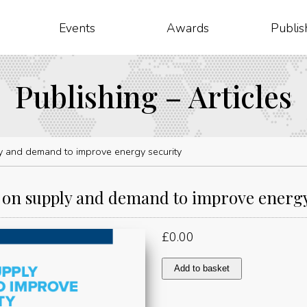
Events
Awards
Publis
Publishing – Articles
 and demand to improve energy security
on supply and demand to improve energy
£
0.00
Working
Add to basket
on
supply
and