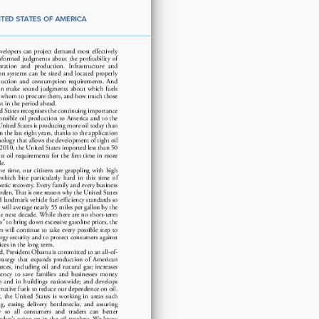
demand
to
improve
energy
security
quantity