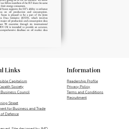
ul Links
Information
ible Capitalism
Readership Profile
Kazakh Society
Privacy Policy
 Business Council
Terms and Conditions
Recruitment
ing Street
ent for Business and Trade
y of Defence
served.
Site designed by
JMD
.