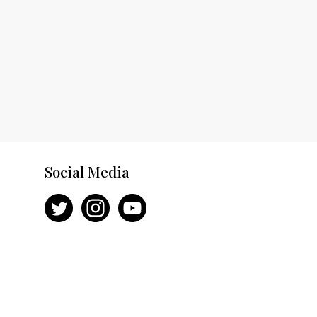
Social Media