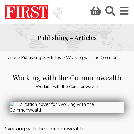
Publishing – Articles
Home
Publishing
Articles
Working with the Commonwealth
Working with the Commonwealth
Working with the Commonwealth
Working with the Commonwealth