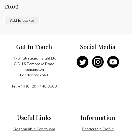
£
0.00
Working
Add to basket
with
the
Commonwealth
quantity
Get In Touch
Social Media
FIRST Strategic Insight Ltd
C/O 16 Pembroke Road
Kensington
London W8 6NT
Tel: +44 (0) 20 7440 3500
Useful Links
Information
Responsible Capitalism
Readership Profile