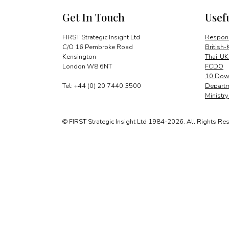
Get In Touch
Usef
FIRST Strategic Insight Ltd
Respons
C/O 16 Pembroke Road
British-
Kensington
Thai-UK
London W8 6NT
FCDO
10 Down
Tel: +44 (0) 20 7440 3500
Departm
Ministr
© FIRST Strategic Insight Ltd 1984-2026. All Rights Re