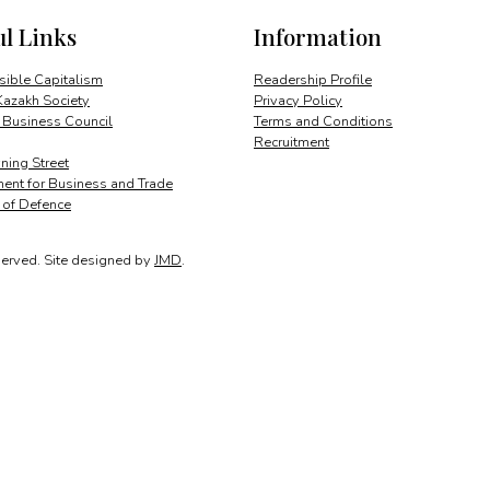
ul Links
Information
ible Capitalism
Readership Profile
Kazakh Society
Privacy Policy
 Business Council
Terms and Conditions
Recruitment
ing Street
ent for Business and Trade
y of Defence
served.
Site designed by
JMD
.