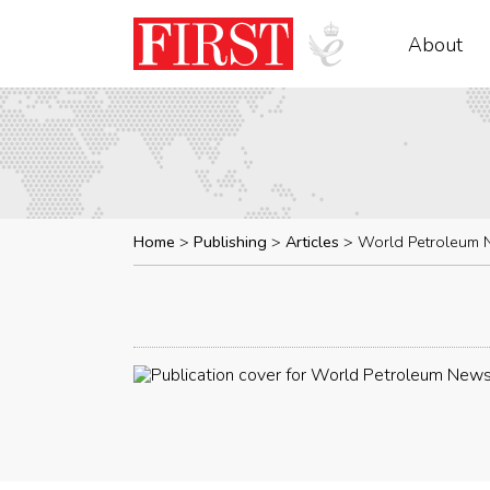
About
Home
Publishing
Articles
World Petroleum