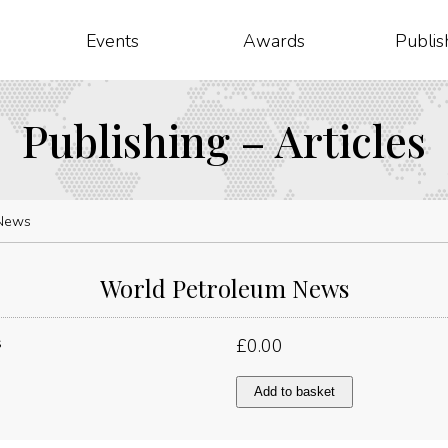
Events
Awards
Publis
Publishing – Articles
 News
World Petroleum News
£
0.00
World
Add to basket
Petroleum
News
quantity