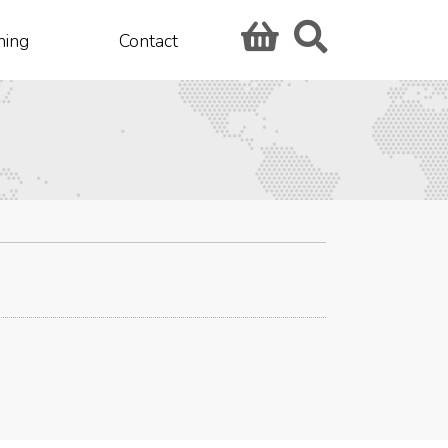
hing
Contact