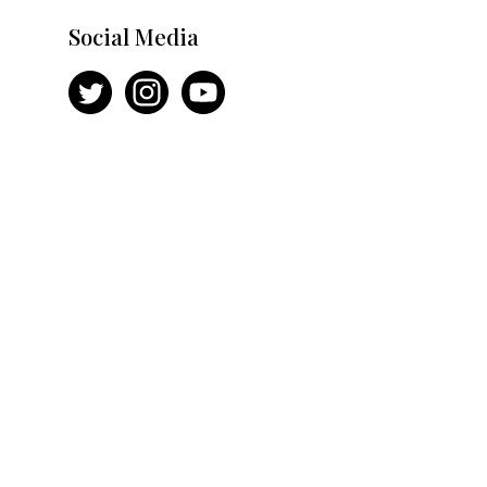
Social Media