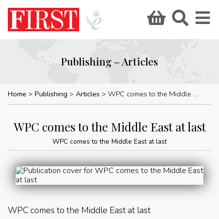
Publishing – Articles
Home
Publishing
Articles
WPC comes to the Middle East at last
WPC comes to the Middle East at last
WPC comes to the Middle East at last
WPC comes to the Middle East at last