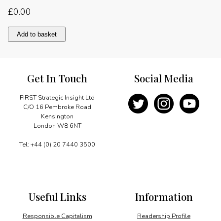
£
0.00
WPC
Add to basket
comes
to
the
Middle
Get In Touch
Social Media
East
at
last
FIRST Strategic Insight Ltd
quantity
C/O 16 Pembroke Road
Kensington
London W8 6NT
Tel: +44 (0) 20 7440 3500
Useful Links
Information
Responsible Capitalism
Readership Profile