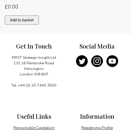
£
0.00
Youth,
Add to basket
local
content
and
skills
Get In Touch
Social Media
capacity
building
quantity
FIRST Strategic Insight Ltd
C/O 16 Pembroke Road
Kensington
London W8 6NT
Tel: +44 (0) 20 7440 3500
Useful Links
Information
Responsible Capitalism
Readership Profile