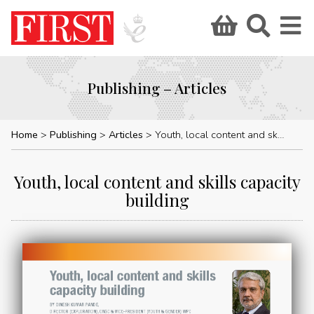
Publishing – Articles
Home
Publishing
Articles
Youth, local content and skills capacity building
Youth, local content and skills capacity
building