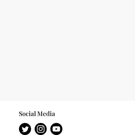
Social Media