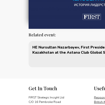
Related event:
HE Nursultan Nazarbayev, First Preside
Kazakhstan at the Astana Club Global 
Get In Touch
Usef
FIRST Strategic Insight Ltd
Respons
C/O 16 Pembroke Road
British-