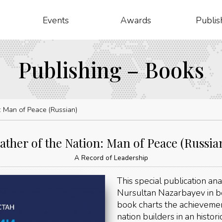
Events
Awards
Publis
Publishing – Books
n: Man of Peace (Russian)
ather of the Nation: Man of Peace (Russia
A Record of Leadership
This special publication ana
Nursultan Nazarbayev in b
book charts the achievemen
nation builders in an histori