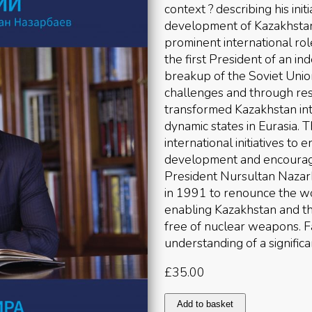
context ? describing his ini
development of Kazakhstan 
prominent international r
the first President of an 
breakup of the Soviet Union
challenges and through res
transformed Kazakhstan int
dynamic states in Eurasia. 
international initiatives to
development and encourage 
President Nursultan Nazar
in 1991 to renounce the wo
enabling Kazakhstan and th
free of nuclear weapons. Fa
understanding of a significa
£
35.00
Father
Add to basket
of