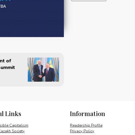
the
Nation:
Man
of
Peace
(Russian)
quantity
nt of
Summit
ul Links
Information
ible Capitalism
Readership Profile
Kazakh Society
Privacy Policy