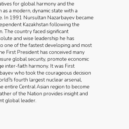
tiatives for global harmony and the
as a modern, dynamic state with a
ole. In 1991 Nursultan Nazarbayev became
independent Kazakhstan following the
. The country faced significant
olute and wise leadership he has
o one of the fastest developing and most
The First President has conceived many
 ensure global security, promote economic
inter-faith harmony. It was First
bayev who took the courageous decision
rld?s fourth largest nuclear arsenal,
e entire Central Asian region to become
ther of the Nation provides insight and
nt global leader.