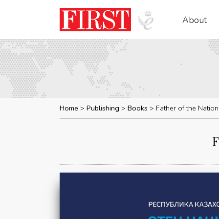
About
Home
Publishing
Books
Father of the Natio
F