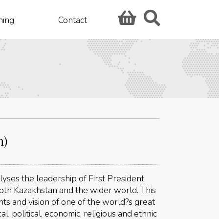
hing
Contact
n)
lyses the leadership of First President
oth Kazakhstan and the wider world. This
ts and vision of one of the world?s great
cal, political, economic, religious and ethnic