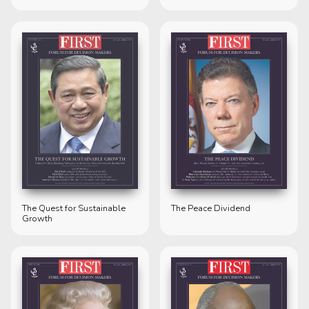
The Quest for Sustainable
The Peace Dividend
Growth