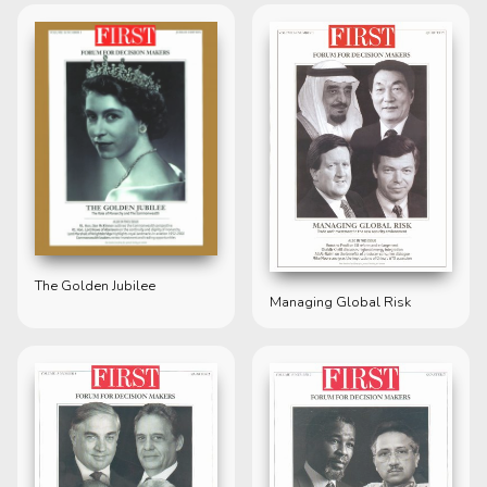
The Golden Jubilee
Managing Global Risk