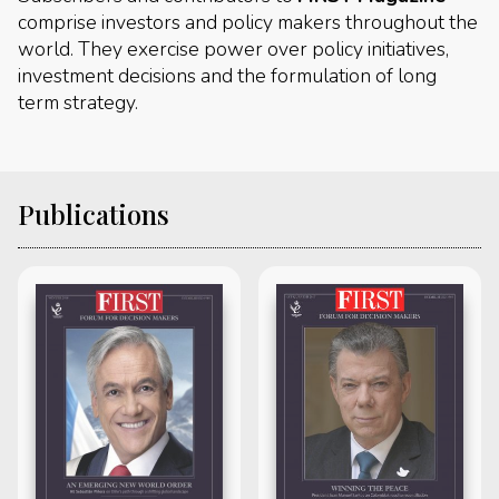
comprise investors and policy makers throughout the
world. They exercise power over policy initiatives,
investment decisions and the formulation of long
term strategy.
Publications