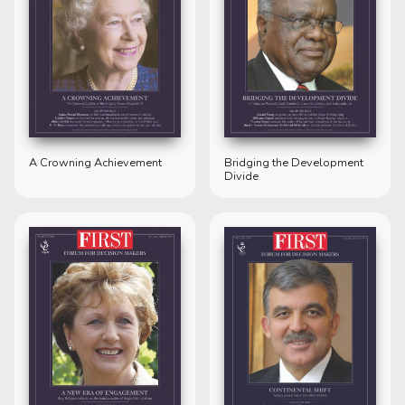
A Crowning Achievement
Bridging the Development
Divide