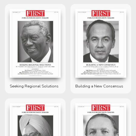
Seeking Regional Solutions
Building a New Consensus