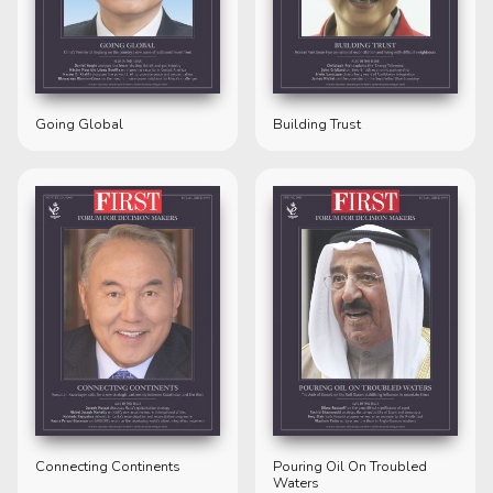
Going Global
Building Trust
Connecting Continents
Pouring Oil On Troubled
Waters