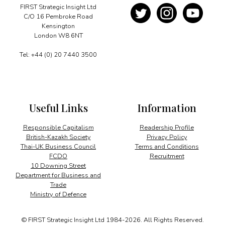
FIRST Strategic Insight Ltd
C/O 16 Pembroke Road
Kensington
London W8 6NT
Tel: +44 (0) 20 7440 3500
Useful Links
Information
Responsible Capitalism
Readership Profile
British-Kazakh Society
Privacy Policy
Thai-UK Business Council
Terms and Conditions
FCDO
Recruitment
10 Downing Street
Department for Business and
Trade
Ministry of Defence
© FIRST Strategic Insight Ltd 1984-2026. All Rights Reserved.