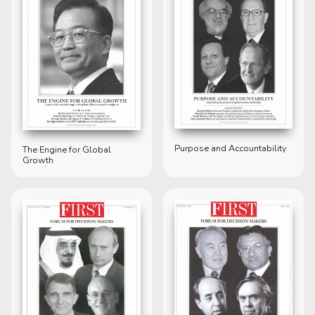
Purpose and Accountability
The Engine for Global
Growth