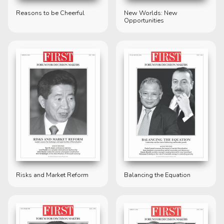
Reasons to be Cheerful
New Worlds: New
Opportunities
Risks and Market Reform
Balancing the Equation