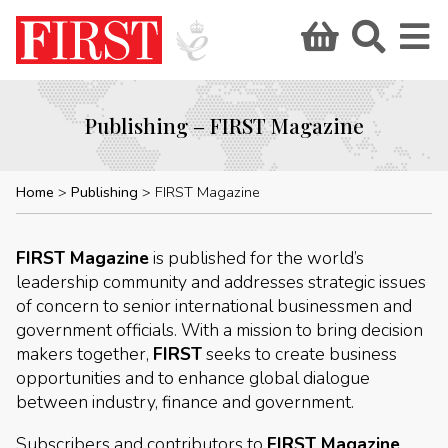
Publishing – FIRST Magazine
Home
Publishing
FIRST Magazine
FIRST Magazine
is published for the world’s
leadership community and addresses strategic issues
of concern to senior international businessmen and
government officials. With a mission to bring decision
makers together,
FIRST
seeks to create business
opportunities and to enhance global dialogue
between industry, finance and government.
Subscribers and contributors to
FIRST Magazine