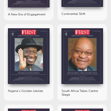
Continental Shift
A New Era of Engagement
Nigeria’s Golden Jubilee
South Africa Takes Centre
Stage