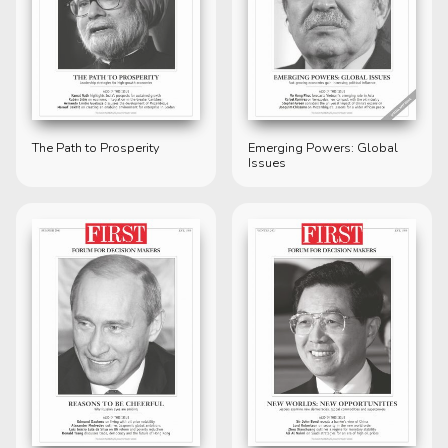
The Path to Prosperity
Emerging Powers: Global
Issues