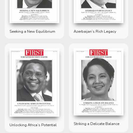
Seeking a New Equilibrium
Azerbaijan’s Rich Legacy
Striking a Delicate Balance
Unlocking Africa’s Potential