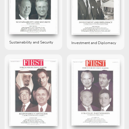
Sustainability and Security
Investment and Diplomacy