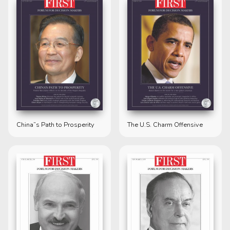
China”s Path to Prosperity
The U.S. Charm Offensive