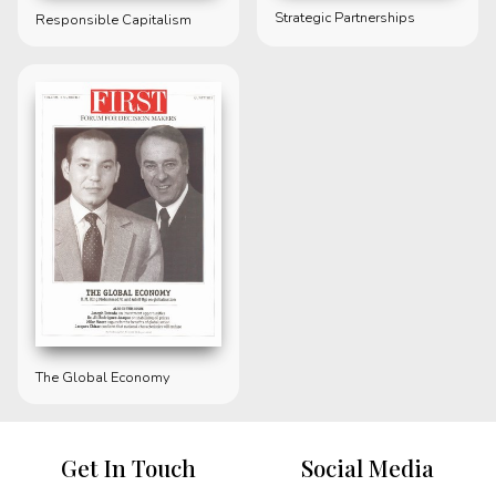
Strategic Partnerships
Responsible Capitalism
The Global Economy
Get In Touch
Social Media