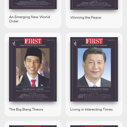
An Emerging New World
Winning the Peace
Order
The Big Bang Theory
Living in Interesting Times