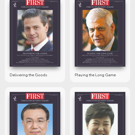
Delivering the Goods
Playing the Long Game