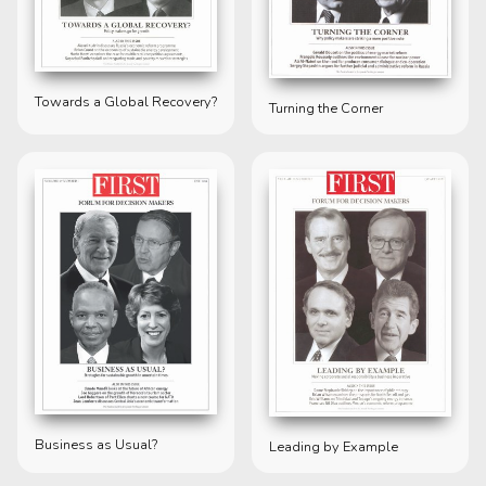
Towards a Global Recovery?
Turning the Corner
Business as Usual?
Leading by Example