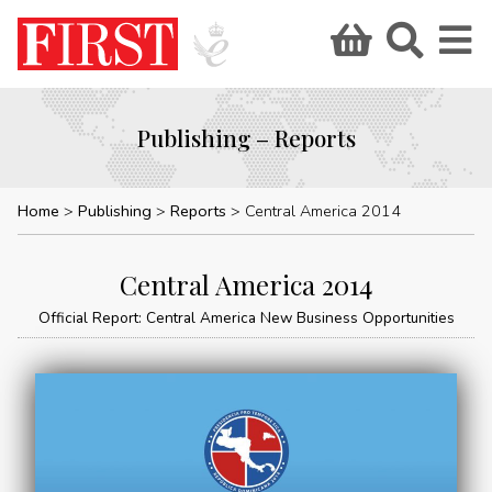
Publishing – Reports
Home
Publishing
Reports
Central America 2014
Central America 2014
Official Report: Central America New Business Opportunities