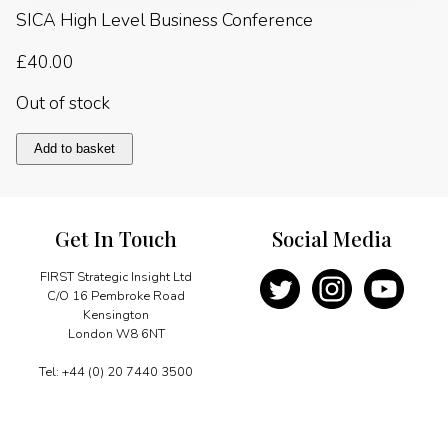
SICA High Level Business Conference
£
40.00
Out of stock
Central
Add to basket
America
2014
quantity
Get In Touch
Social Media
FIRST Strategic Insight Ltd
C/O 16 Pembroke Road
Kensington
London W8 6NT
Tel: +44 (0) 20 7440 3500