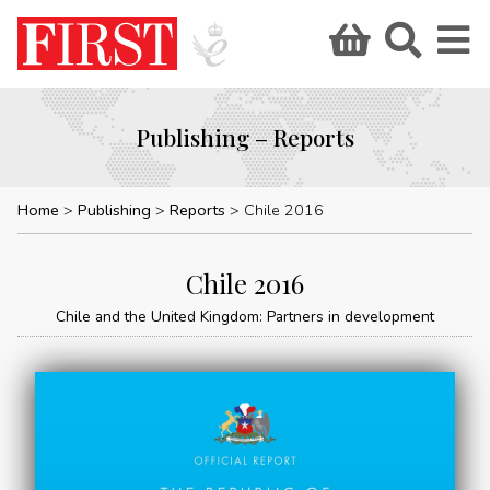
Publishing – Reports
Home
Publishing
Reports
Chile 2016
Chile 2016
Chile and the United Kingdom: Partners in development