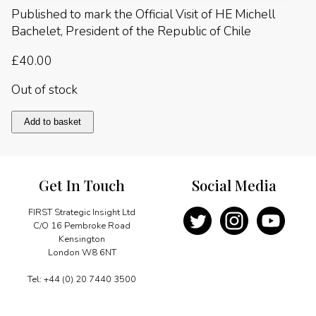
Published to mark the Official Visit of HE Michell
Bachelet, President of the Republic of Chile
£
40.00
Out of stock
Chile
Add to basket
2016
quantity
Get In Touch
Social Media
FIRST Strategic Insight Ltd
C/O 16 Pembroke Road
Kensington
London W8 6NT
Tel: +44 (0) 20 7440 3500