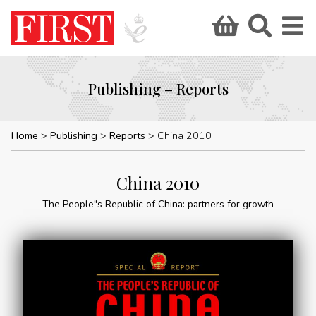
Publishing – Reports
Home
Publishing
Reports
China 2010
China 2010
The People"s Republic of China: partners for growth