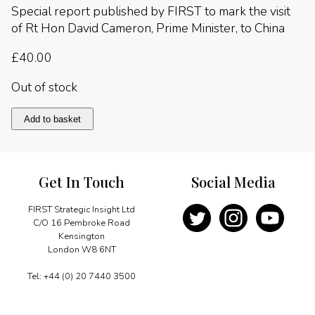
Special report published by FIRST to mark the visit
of Rt Hon David Cameron, Prime Minister, to China
£
40.00
Out of stock
China
Add to basket
2010
quantity
Get In Touch
Social Media
FIRST Strategic Insight Ltd
C/O 16 Pembroke Road
Kensington
London W8 6NT
Tel: +44 (0) 20 7440 3500