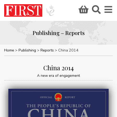
Publishing – Reports
Home
Publishing
Reports
China 2014
China 2014
A new era of engagement