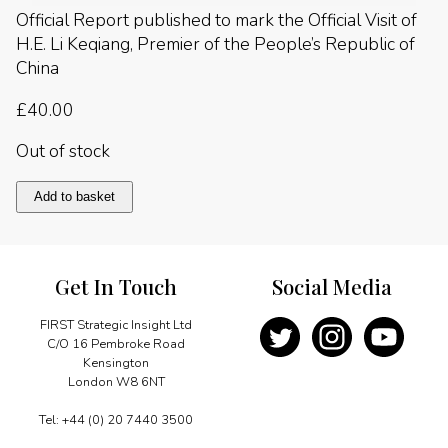
Official Report published to mark the Official Visit of
H.E. Li Keqiang, Premier of the People’s Republic of
China
£
40.00
Out of stock
China
Add to basket
2014
quantity
Get In Touch
Social Media
FIRST Strategic Insight Ltd
C/O 16 Pembroke Road
Kensington
London W8 6NT
Tel: +44 (0) 20 7440 3500