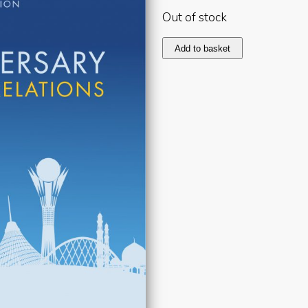
Out of stock
Kazakhstan
Add to basket
2017
quantity