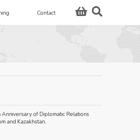
hing
Contact
 Anniversary of Diplomatic Relations
om and Kazakhstan.