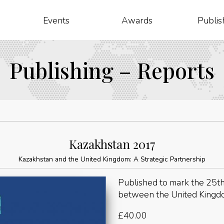
Events
Awards
Publis
Publishing – Reports
Kazakhstan 2017
Kazakhstan and the United Kingdom: A Strategic Partnership
Published to mark the 25th
between the United Kingd
£
40.00