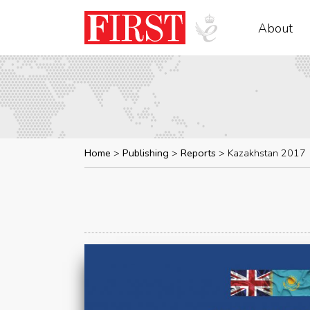
About
Home
Publishing
Reports
Kazakhstan 2017