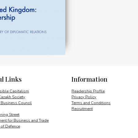
ul Links
Information
ible Capitalism
Readership Profile
Kazakh Society
Privacy Policy
 Business Council
Terms and Conditions
Recruitment
ing Street
ent for Business and Trade
y of Defence