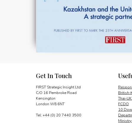
Get In Touch
Usef
FIRST Strategic Insight Ltd
Respons
C/O 16 Pembroke Road
British-
Kensington
Thai-UK
London W8 6NT
FCDO
10 Down
Tel: +44 (0) 20 7440 3500
Departm
Ministr