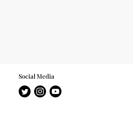
Social Media