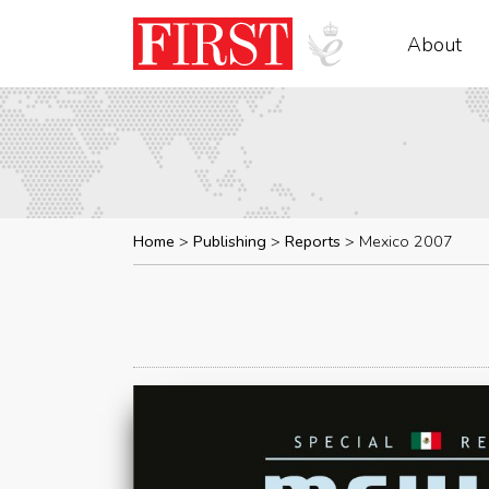
About
Home
Publishing
Reports
Mexico 2007