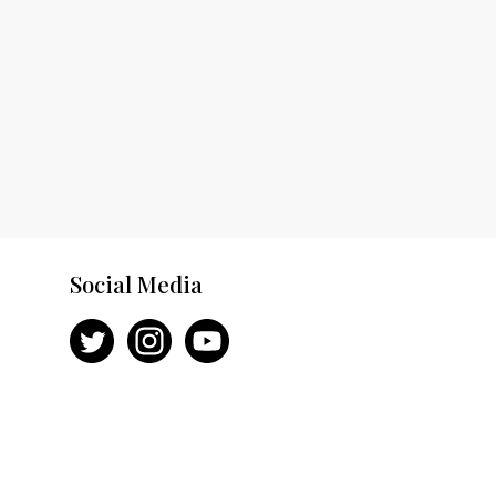
Social Media