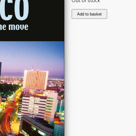
Out of stock
Mexico
Add to basket
2007
quantity