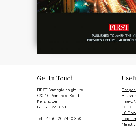
Get In Touch
Usef
FIRST Strategic Insight Ltd
Respons
C/O 16 Pembroke Road
British-
Kensington
Thai-UK
London W8 6NT
FCDO
10 Down
Tel: +44 (0) 20 7440 3500
Departm
Ministr