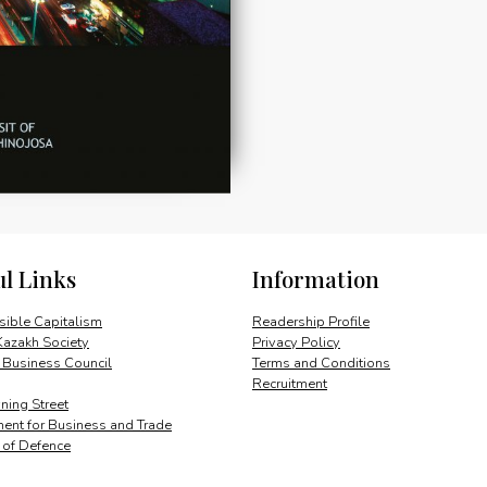
ul Links
Information
ible Capitalism
Readership Profile
Kazakh Society
Privacy Policy
 Business Council
Terms and Conditions
Recruitment
ing Street
ent for Business and Trade
y of Defence