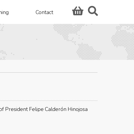
hing
Contact
 of President Felipe Calderón Hinojosa