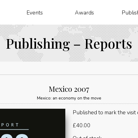
Events
Awards
Publis
Publishing – Reports
Mexico 2007
Mexico: an economy on the move
Published to mark the visit
£
40.00