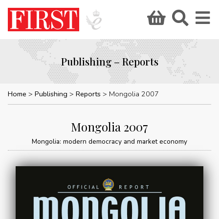
Publishing – Reports
Home
Publishing
Reports
Mongolia 2007
Mongolia 2007
Mongolia: modern democracy and market economy