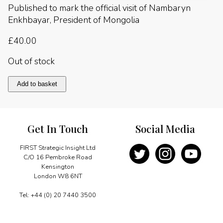
Published to mark the official visit of Nambaryn
Enkhbayar, President of Mongolia
£
40.00
Out of stock
Mongolia
Add to basket
2007
quantity
Get In Touch
Social Media
FIRST Strategic Insight Ltd
C/O 16 Pembroke Road
Kensington
London W8 6NT
Tel: +44 (0) 20 7440 3500