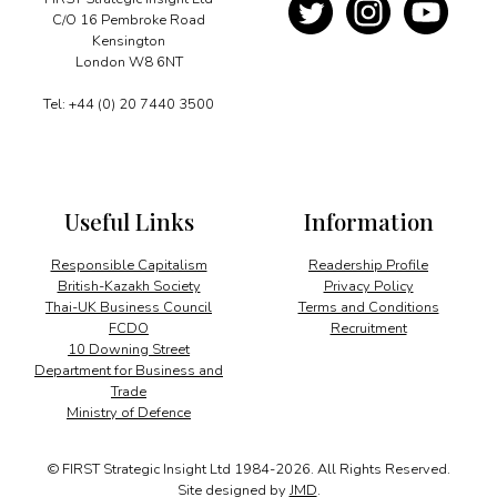
C/O 16 Pembroke Road
Kensington
London W8 6NT
Tel: +44 (0) 20 7440 3500
Useful Links
Information
Responsible Capitalism
Readership Profile
British-Kazakh Society
Privacy Policy
Thai-UK Business Council
Terms and Conditions
FCDO
Recruitment
10 Downing Street
Department for Business and
Trade
Ministry of Defence
© FIRST Strategic Insight Ltd 1984-2026. All Rights Reserved.
Site designed by
JMD
.