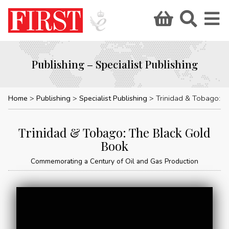
Publishing – Specialist Publishing
Home
Publishing
Specialist Publishing
Trinidad & Tobago: The Black Go
Trinidad & Tobago: The Black Gold
Book
Commemorating a Century of Oil and Gas Production