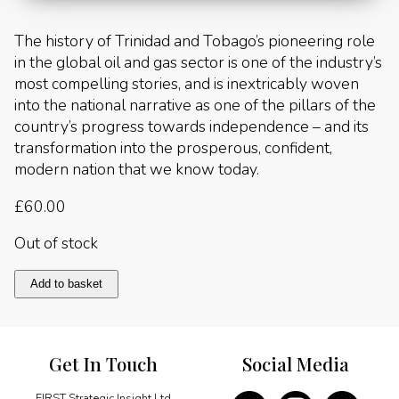
The history of Trinidad and Tobago’s pioneering role
in the global oil and gas sector is one of the industry’s
most compelling stories, and is inextricably woven
into the national narrative as one of the pillars of the
country’s progress towards independence – and its
transformation into the prosperous, confident,
modern nation that we know today.
£
60.00
Out of stock
Trinidad
Add to basket
&
Tobago:
The
Black
Get In Touch
Social Media
Gold
Book
quantity
FIRST Strategic Insight Ltd