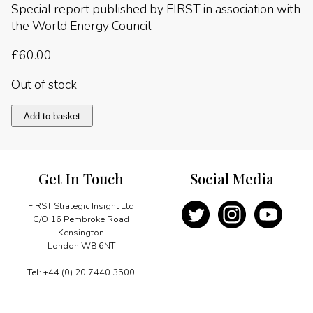
Special report published by FIRST in association with
the World Energy Council
£
60.00
Out of stock
WEC
Add to basket
Europe
quantity
Get In Touch
Social Media
FIRST Strategic Insight Ltd
C/O 16 Pembroke Road
Kensington
London W8 6NT
Tel: +44 (0) 20 7440 3500