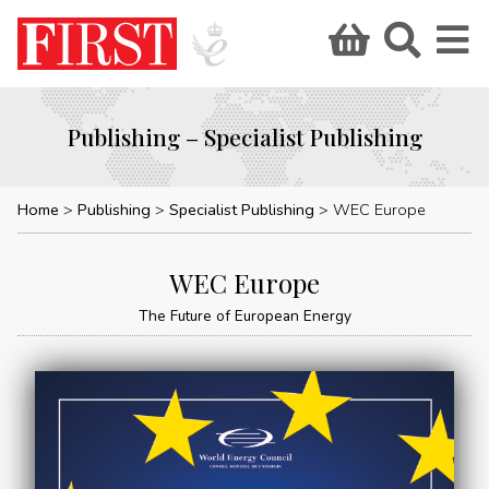
Publishing – Specialist Publishing
Home
Publishing
Specialist Publishing
WEC Europe
WEC Europe
The Future of European Energy