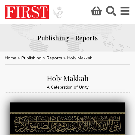
Publishing – Reports
Home
Publishing
Reports
Holy Makkah
Holy Makkah
A Celebration of Unity