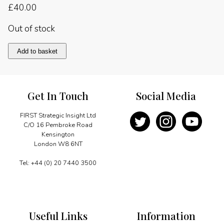
£
40.00
Out of stock
Holy
Add to basket
Makkah
quantity
Get In Touch
Social Media
FIRST Strategic Insight Ltd
C/O 16 Pembroke Road
Kensington
London W8 6NT
Tel: +44 (0) 20 7440 3500
Useful Links
Information