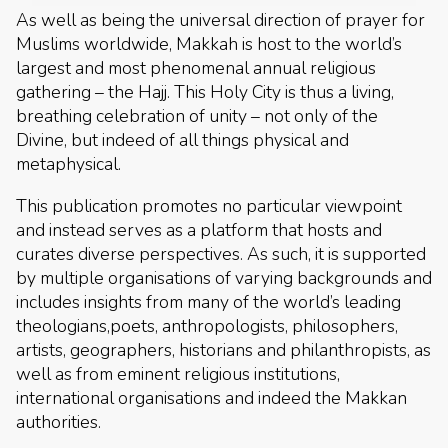
As well as being the universal direction of prayer for
Muslims worldwide, Makkah is host to the world’s
largest and most phenomenal annual religious
gathering – the Hajj. This Holy City is thus a living,
breathing celebration of unity – not only of the
Divine, but indeed of all things physical and
metaphysical.
This publication promotes no particular viewpoint
and instead serves as a platform that hosts and
curates diverse perspectives. As such, it is supported
by multiple organisations of varying backgrounds and
includes insights from many of the world’s leading
theologians,poets, anthropologists, philosophers,
artists, geographers, historians and philanthropists, as
well as from eminent religious institutions,
international organisations and indeed the Makkan
authorities.