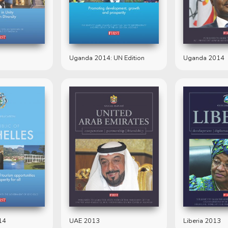
Uganda 2014: UN Edition
Uganda 2014
14
UAE 2013
Liberia 2013