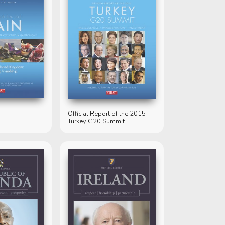
Official Report of the 2015
Turkey G20 Summit