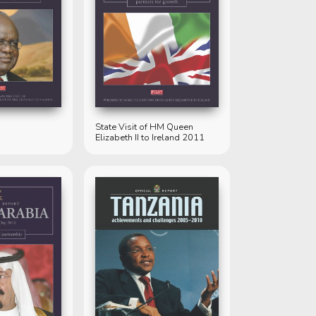
State Visit of HM Queen
Elizabeth II to Ireland 2011