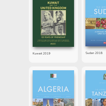
Sudan 2018
Kuwait 2019