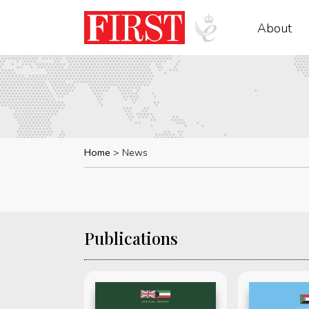
About
Home
News
Publications