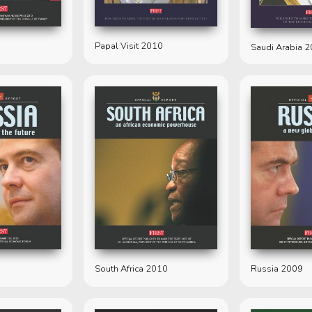
Papal Visit 2010
Saudi Arabia 
South Africa 2010
Russia 2009