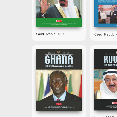
Saudi Arabia 2007
Czech Republi