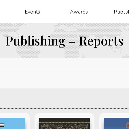
Events
Awards
Publis
Publishing – Reports