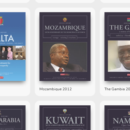
Mozambique 2012
The Gambia 2