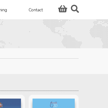
hing
Contact