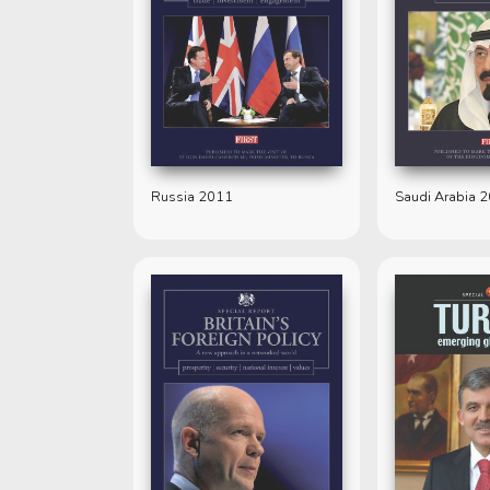
Russia 2011
Saudi Arabia 