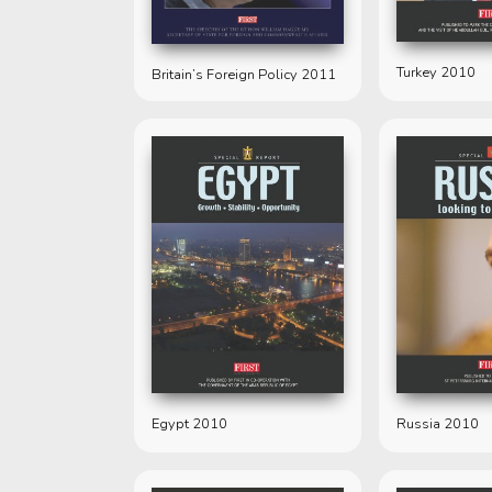
Turkey 2010
Britain’s Foreign Policy 2011
Egypt 2010
Russia 2010