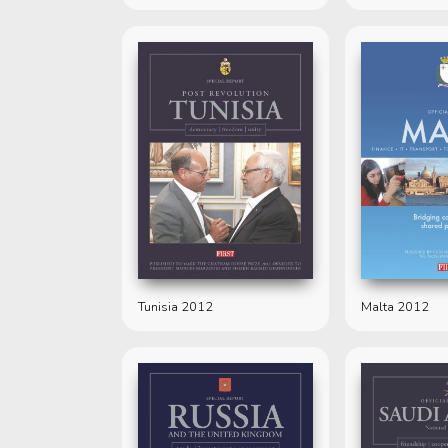
Tunisia 2012
Malta 2012