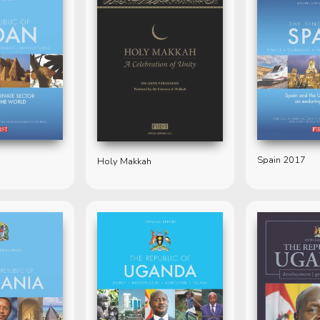
Spain 2017
Holy Makkah