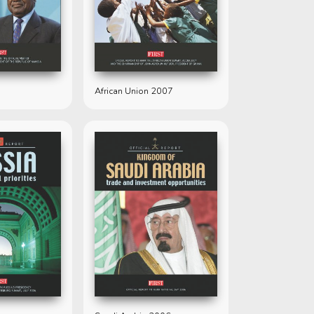
African Union 2007