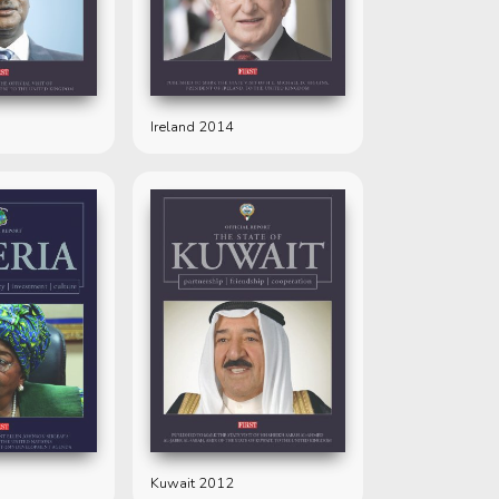
Ireland 2014
Kuwait 2012