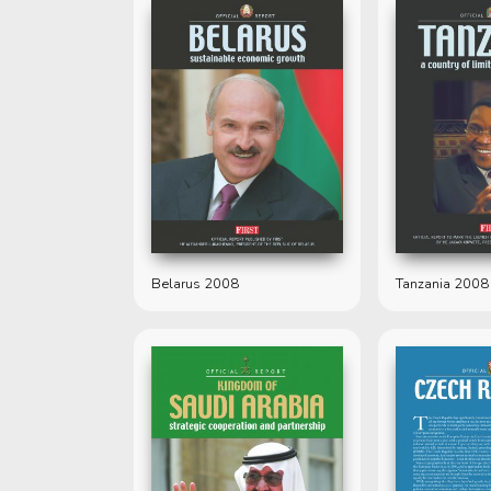
Belarus 2008
Tanzania 2008