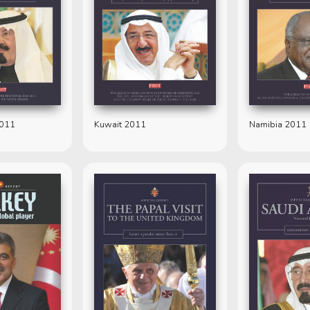
2011
Kuwait 2011
Namibia 2011