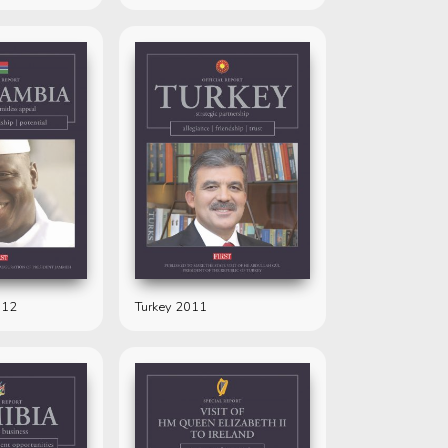
012
Turkey 2011