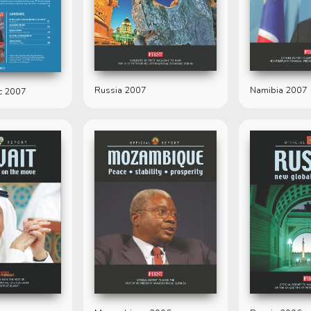
Russia 2007
Namibia 2007
c 2007