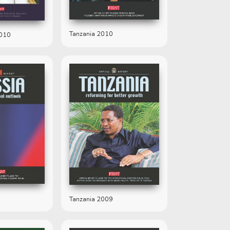
Tanzania 2010
2010
Tanzania 2009