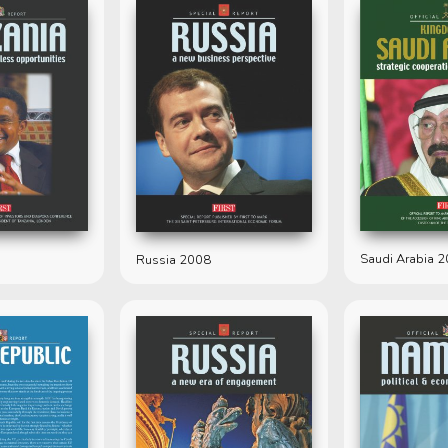
Saudi Arabia 
Russia 2008