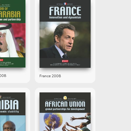
2008
France 2008