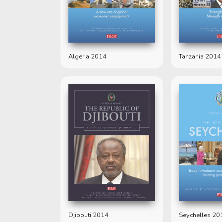
Algeria 2014
Tanzania 2014
Djibouti 2014
Seychelles 20