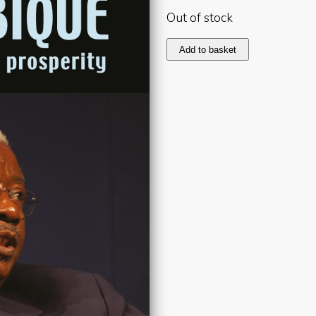
Out of stock
Mozambique
Add to basket
2006
quantity