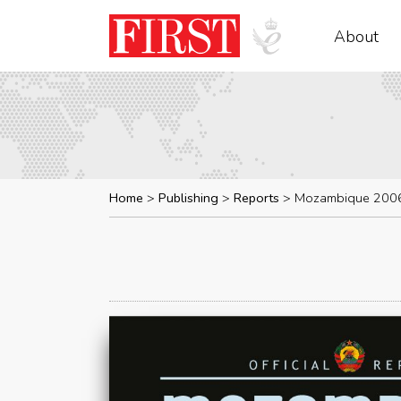
About
Home
Publishing
Reports
Mozambique 200