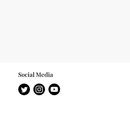
Social Media