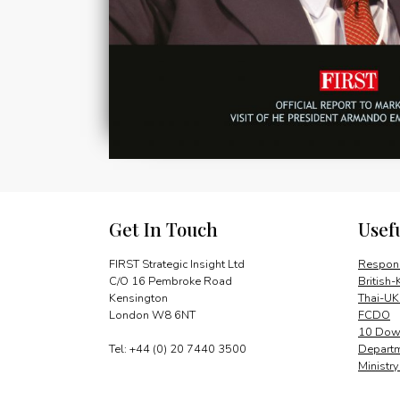
Get In Touch
Usef
FIRST Strategic Insight Ltd
Respons
C/O 16 Pembroke Road
British-
Kensington
Thai-UK
London W8 6NT
FCDO
10 Down
Tel: +44 (0) 20 7440 3500
Departm
Ministr