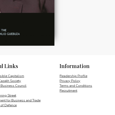
ul Links
Information
ible Capitalism
Readership Profile
Kazakh Society
Privacy Policy
 Business Council
Terms and Conditions
Recruitment
ing Street
ent for Business and Trade
y of Defence