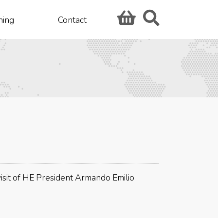
hing
Contact
 visit of HE President Armando Emilio