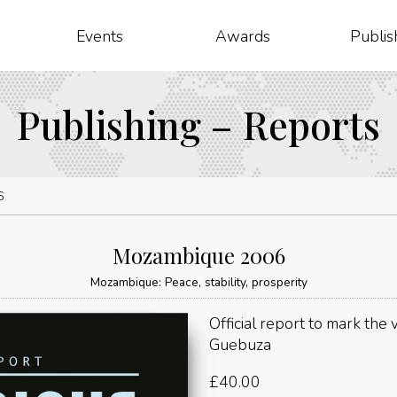
Events
Awards
Publis
Publishing – Reports
6
Mozambique 2006
Mozambique: Peace, stability, prosperity
Official report to mark the
Guebuza
£
40.00