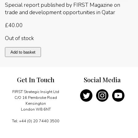
Special report published by FIRST Magazine on
trade and development opportunities in Qatar
£
40.00
Out of stock
Qatar
Add to basket
2006
quantity
Get In Touch
Social Media
FIRST Strategic Insight Ltd
C/O 16 Pembroke Road
Kensington
London W8 6NT
Tel: +44 (0) 20 7440 3500