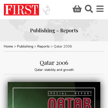
Publishing – Reports
Home
Publishing
Reports
Qatar 2006
Qatar 2006
Qatar: stability and growth