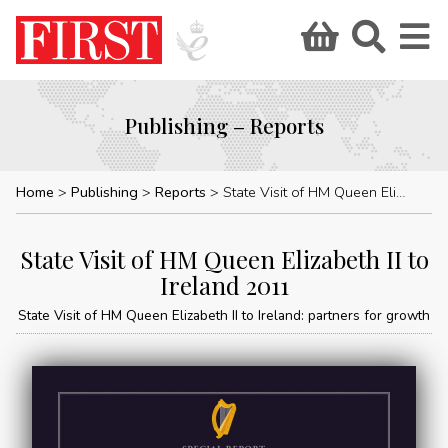
Publishing – Reports
Home
Publishing
Reports
State Visit of HM Queen Elizabeth II to Ireland 2011
State Visit of HM Queen Elizabeth II to
Ireland 2011
State Visit of HM Queen Elizabeth II to Ireland: partners for growth