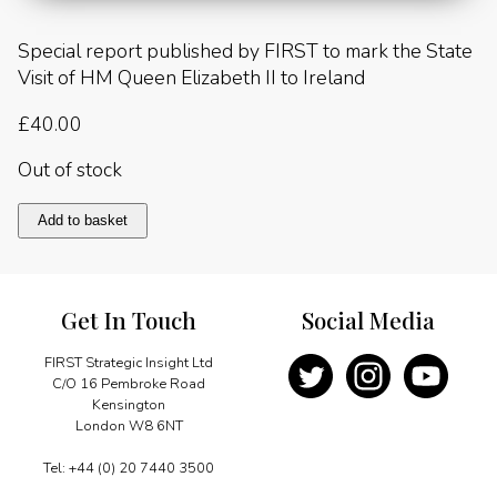
Special report published by FIRST to mark the State
Visit of HM Queen Elizabeth II to Ireland
£
40.00
Out of stock
State
Add to basket
Visit
of
HM
Queen
Get In Touch
Social Media
Elizabeth
II
to
FIRST Strategic Insight Ltd
Ireland
C/O 16 Pembroke Road
2011
Kensington
quantity
London W8 6NT
Tel: +44 (0) 20 7440 3500