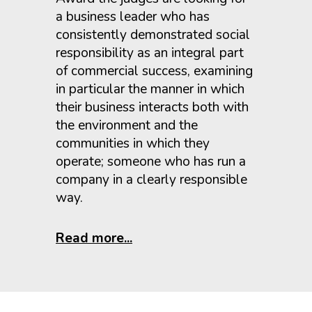
a business leader who has
consistently demonstrated social
responsibility as an integral part
of commercial success, examining
in particular the manner in which
their business interacts both with
the environment and the
communities in which they
operate; someone who has run a
company in a clearly responsible
way.
Read more...