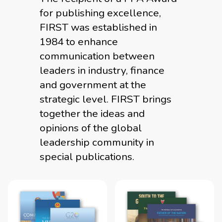
for publishing excellence,
FIRST was established in
1984 to enhance
communication between
leaders in industry, finance
and government at the
strategic level. FIRST brings
together the ideas and
opinions of the global
leadership community in
special publications.