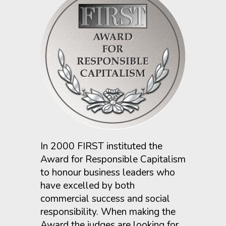
In 2000 FIRST instituted the
Award for Responsible Capitalism
to honour business leaders who
have excelled by both
commercial success and social
responsibility. When making the
Award the judges are looking for