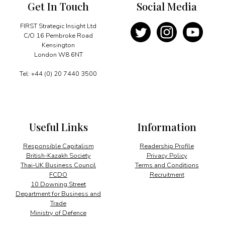
Get In Touch
Social Media
FIRST Strategic Insight Ltd
C/O 16 Pembroke Road
Kensington
London W8 6NT
Tel: +44 (0) 20 7440 3500
Useful Links
Information
Responsible Capitalism
Readership Profile
British-Kazakh Society
Privacy Policy
Thai-UK Business Council
Terms and Conditions
FCDO
Recruitment
10 Downing Street
Department for Business and
Trade
Ministry of Defence