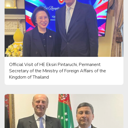
Official Visit of HE Eksiri Pintaruchi, Permanent
Secretary of the Ministry of Foreign Affairs of the
Kingdom of Thailand