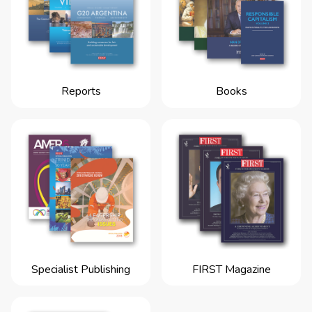
Reports
Books
Specialist Publishing
FIRST Magazine