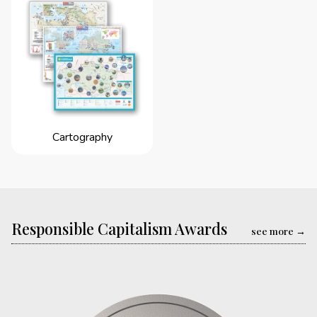
Cartography
Responsible Capitalism Awards
see more