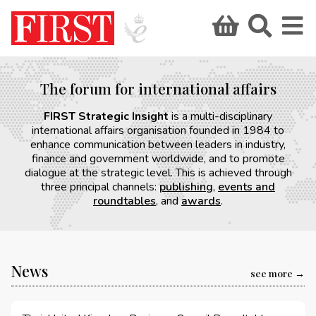
The forum for international affairs
FIRST Strategic Insight
is a multi-disciplinary
international affairs organisation founded in 1984 to
enhance communication between leaders in industry,
finance and government worldwide, and to promote
dialogue at the strategic level. This is achieved through
three principal channels:
publishing
,
events and
roundtables
, and
awards
.
News
see more