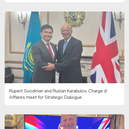
Rupert Goodman and Ruslan Karabulov, Charge d’
Affaires meet for Strategic Dialogue