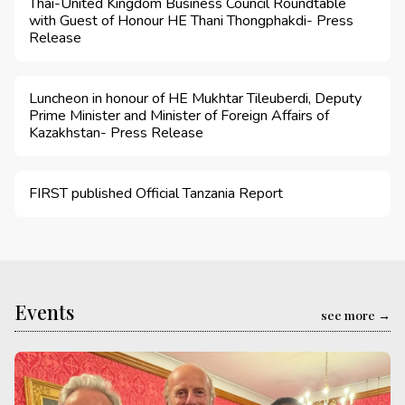
Thai-United Kingdom Business Council Roundtable
with Guest of Honour HE Thani Thongphakdi- Press
Release
Luncheon in honour of HE Mukhtar Tileuberdi, Deputy
Prime Minister and Minister of Foreign Affairs of
Kazakhstan- Press Release
FIRST published Official Tanzania Report
Events
see more