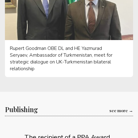
Rupert Goodman OBE DL and HE Yazmurad
Seryaev, Ambassador of Turkmenistan, meet for
strategic dialogue on UK-Turkmenistan bilateral
relationship
Publishing
see more
The recipient of a PPA Award