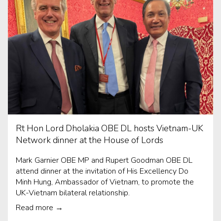
Rt Hon Lord Dholakia OBE DL hosts Vietnam-UK
Network dinner at the House of Lords
Mark Garnier OBE MP and Rupert Goodman OBE DL
attend dinner at the invitation of His Excellency Do
Minh Hung, Ambassador of Vietnam, to promote the
UK-Vietnam bilateral relationship.
Read more →